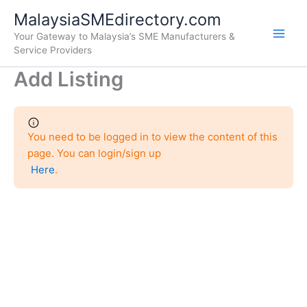
Skip
Main
MalaysiaSMEdirectory.com
to
Your Gateway to Malaysia’s SME Manufacturers &
Men
content
Service Providers
Add Listing
You need to be logged in to view the content of this
page. You can login/sign up
Here
.