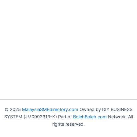
© 2025
MalaysiaSMEdirectory.com
Owned by DIY BUSINESS
SYSTEM (JM0992313-K) Part of
BolehBoleh.com
Network. All
rights reserved.