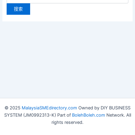
© 2025
MalaysiaSMEdirectory.com
Owned by DIY BUSINESS
SYSTEM (JM0992313-K) Part of
BolehBoleh.com
Network. All
rights reserved.