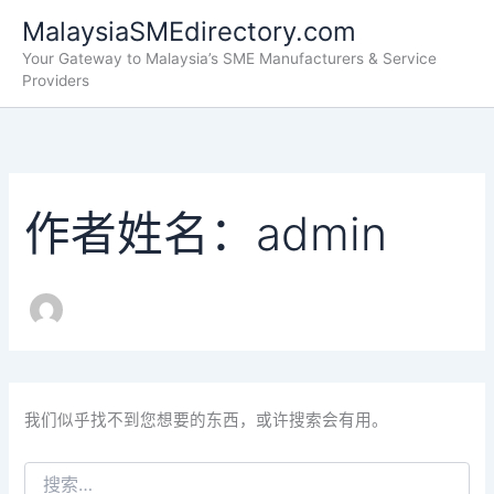
搜
跳
MalaysiaSMEdirectory.com
索：
至
Your Gateway to Malaysia’s SME Manufacturers & Service
内
Providers
容
作者姓名：admin
我们似乎找不到您想要的东西，或许搜索会有用。