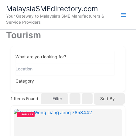
Skip
Main
MalaysiaSMEdirectory.com
to
Your Gateway to Malaysia’s SME Manufacturers &
Men
content
Service Providers
Tourism
What are you looking for?
Category
Filter
1
Items Found
Sort By
POPULAR