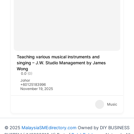
Teaching various musical instruments and
singing – J.W. Studio Management by James
Wong
0.0
(0)
Johor
+60125183996
November 19, 2025
Music
© 2025
MalaysiaSMEdirectory.com
Owned by DIY BUSINESS